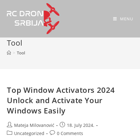
MENU
Tool
>
Tool
Top Window Activators 2024
Unlock and Activate Your
Windows Easily
Mateja Milovanović
18. July 2024.
Uncategorized
0 Comments