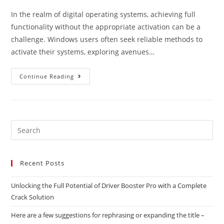
In the realm of digital operating systems, achieving full
functionality without the appropriate activation can be a
challenge. Windows users often seek reliable methods to
activate their systems, exploring avenues…
Continue Reading
Recent Posts
Unlocking the Full Potential of Driver Booster Pro with a Complete
Crack Solution
Here are a few suggestions for rephrasing or expanding the title –