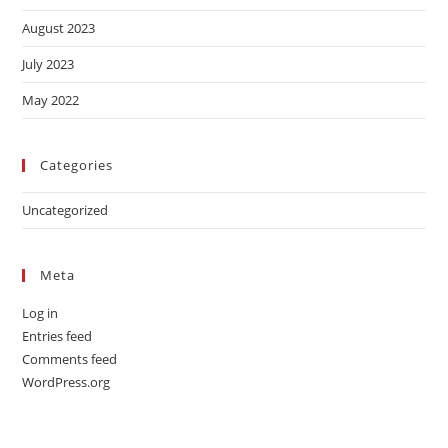
August 2023
July 2023
May 2022
Categories
Uncategorized
Meta
Log in
Entries feed
Comments feed
WordPress.org