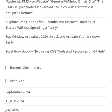
“Authentic KMSpico Website” “Genuine KMSpico Official Site” “The
Real KMSpico Website” “Verified KMSpico Website” “Official
KMSpico Platform”
“Explore Free Options for FL Studio and Discover How to Get
Started Without Spending a Penny”
Top Window Activators 2024 Unlock and Activate Your Windows
Easily
Sure! How about – “Exploring KMS Tools and Resources on GitHub”
Recent Comments
Archives
September 2024
August 2024
July 2024