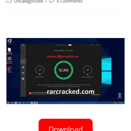
Uncategorized
0 Comments
Download