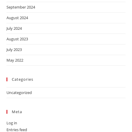
September 2024
August 2024
July 2024
August 2023
July 2023
May 2022
Categories
Uncategorized
Meta
Log in
Entries feed