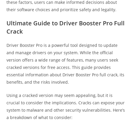
these factors, users can make informed decisions about
their software choices and prioritize safety and legality.
Ultimate Guide to Driver Booster Pro Full
Crack
Driver Booster Pro is a powerful tool designed to update
and manage drivers on your system. While the official
version offers a wide range of features, many users seek
cracked versions for free access. This guide provides
essential information about Driver Booster Pro full crack, its
benefits, and the risks involved.
Using a cracked version may seem appealing, but it is
crucial to consider the implications. Cracks can expose your
system to malware and other security vulnerabilities. Here’s
a breakdown of what to consider: