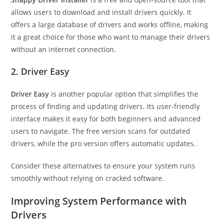
allows users to download and install drivers quickly. It
offers a large database of drivers and works offline, making
it a great choice for those who want to manage their drivers
without an internet connection.
2. Driver Easy
Driver Easy
is another popular option that simplifies the
process of finding and updating drivers. Its user-friendly
interface makes it easy for both beginners and advanced
users to navigate. The free version scans for outdated
drivers, while the pro version offers automatic updates.
Consider these alternatives to ensure your system runs
smoothly without relying on cracked software.
Improving System Performance with
Drivers