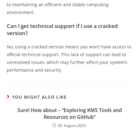
to maintaining an efficient and stable computing
environment.
Can I get technical support if I use a cracked
version?
No, using a cracked version means you won’t have access to
official technical support. This lack of support can lead to
unresolved issues, which may further affect your system’s
performance and security.
YOU MIGHT ALSO LIKE
Sure! How about – “Exploring KMS Tools and
Resources on GitHub”
26. August 2023.