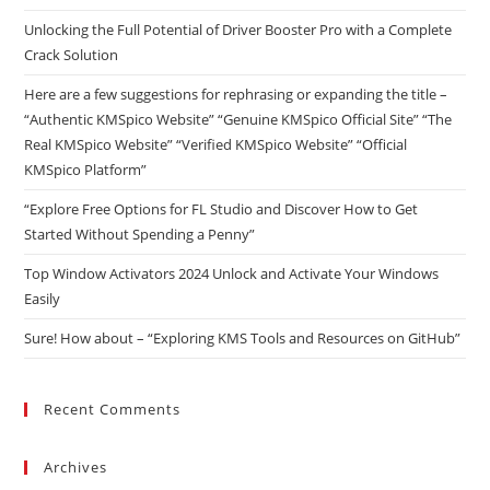
Unlocking the Full Potential of Driver Booster Pro with a Complete
Crack Solution
Here are a few suggestions for rephrasing or expanding the title –
“Authentic KMSpico Website” “Genuine KMSpico Official Site” “The
Real KMSpico Website” “Verified KMSpico Website” “Official
KMSpico Platform”
“Explore Free Options for FL Studio and Discover How to Get
Started Without Spending a Penny”
Top Window Activators 2024 Unlock and Activate Your Windows
Easily
Sure! How about – “Exploring KMS Tools and Resources on GitHub”
Recent Comments
Archives