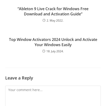
“Ableton 9 Live Crack for Windows Free
Download and Activation Guide”
2. May 2022.
Top Window Activators 2024 Unlock and Activate
Your Windows Easily
18. July 2024.
Leave a Reply