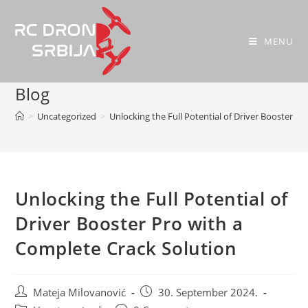
MENU
Blog
>
Uncategorized
>
Unlocking the Full Potential of Driver Booster P
Unlocking the Full Potential of
Driver Booster Pro with a
Complete Crack Solution
Mateja Milovanović
30. September 2024.