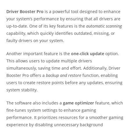
Driver Booster Pro
is a powerful tool designed to enhance
your system’s performance by ensuring that all drivers are
up-to-date. One of its key features is the
automatic scanning
capability, which quickly identifies outdated, missing, or
faulty drivers on your system.
Another important feature is the
one-click update
option.
This allows users to update multiple drivers
simultaneously, saving time and effort. Additionally, Driver
Booster Pro offers a
backup and restore
function, enabling
users to create restore points before any updates, ensuring
system stability.
The software also includes a
game optimizer
feature, which
fine-tunes system settings to enhance gaming
performance. It prioritizes resources for a smoother gaming
experience by disabling unnecessary background