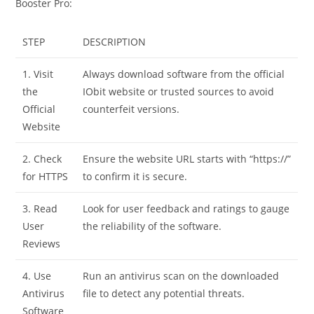
Booster Pro:
STEP
DESCRIPTION
1. Visit
Always download software from the official
the
IObit website or trusted sources to avoid
Official
counterfeit versions.
Website
2. Check
Ensure the website URL starts with “https://”
for HTTPS
to confirm it is secure.
3. Read
Look for user feedback and ratings to gauge
User
the reliability of the software.
Reviews
4. Use
Run an antivirus scan on the downloaded
Antivirus
file to detect any potential threats.
Software