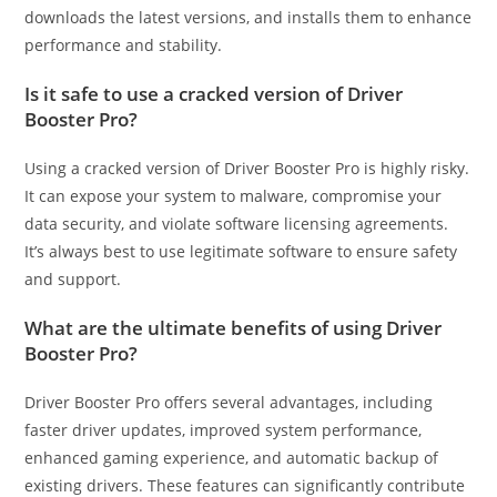
downloads the latest versions, and installs them to enhance
performance and stability.
Is it safe to use a cracked version of Driver
Booster Pro?
Using a cracked version of Driver Booster Pro is highly risky.
It can expose your system to malware, compromise your
data security, and violate software licensing agreements.
It’s always best to use legitimate software to ensure safety
and support.
What are the ultimate benefits of using Driver
Booster Pro?
Driver Booster Pro offers several advantages, including
faster driver updates, improved system performance,
enhanced gaming experience, and automatic backup of
existing drivers. These features can significantly contribute