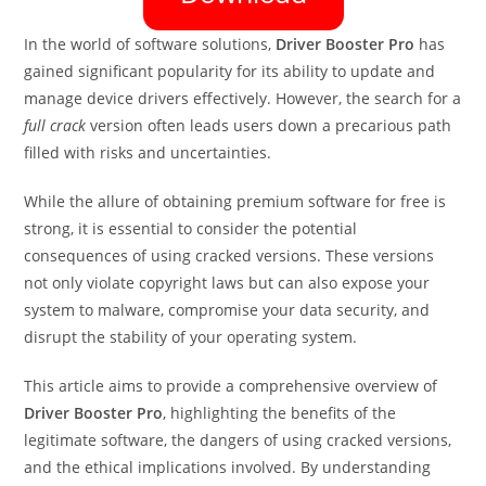
In the world of software solutions,
Driver Booster Pro
has
gained significant popularity for its ability to update and
manage device drivers effectively. However, the search for a
full crack
version often leads users down a precarious path
filled with risks and uncertainties.
While the allure of obtaining premium software for free is
strong, it is essential to consider the potential
consequences of using cracked versions. These versions
not only violate copyright laws but can also expose your
system to malware, compromise your data security, and
disrupt the stability of your operating system.
This article aims to provide a comprehensive overview of
Driver Booster Pro
, highlighting the benefits of the
legitimate software, the dangers of using cracked versions,
and the ethical implications involved. By understanding