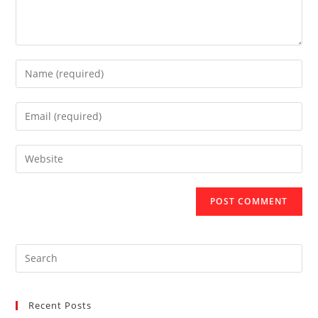
Recent Posts