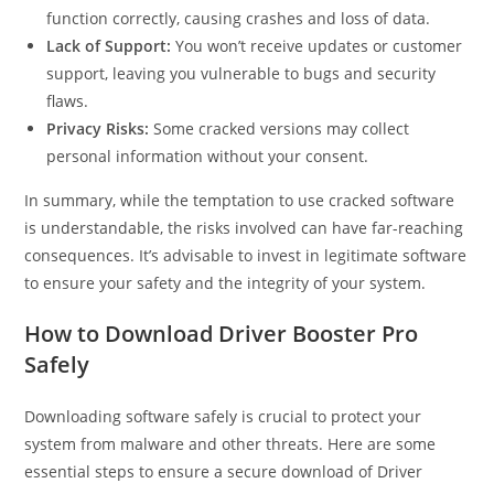
function correctly, causing crashes and loss of data.
Lack of Support:
You won’t receive updates or customer
support, leaving you vulnerable to bugs and security
flaws.
Privacy Risks:
Some cracked versions may collect
personal information without your consent.
In summary, while the temptation to use cracked software
is understandable, the risks involved can have far-reaching
consequences. It’s advisable to invest in legitimate software
to ensure your safety and the integrity of your system.
How to Download Driver Booster Pro
Safely
Downloading software safely is crucial to protect your
system from malware and other threats. Here are some
essential steps to ensure a secure download of Driver