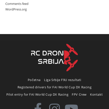
Comments feed
WordPress.org
Početna
Liga Srbije F9U rezultati
Registered drivers for FAI World Cup DX Racing
Pilot entry for FAI World Cup DX Racing
FPV Crew
Kontakt