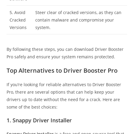
5. Avoid
Steer clear of cracked versions, as they can
Cracked
contain malware and compromise your
Versions
system.
By following these steps, you can download Driver Booster
Pro safely and ensure your system remains protected.
Top Alternatives to Driver Booster Pro
If you’re looking for reliable alternatives to Driver Booster
Pro, there are several options that can help keep your
drivers up to date without the need for a crack. Here are
some of the best choices:
1. Snappy Driver Installer
Snappy Driver Installer
is a free and open-source tool that