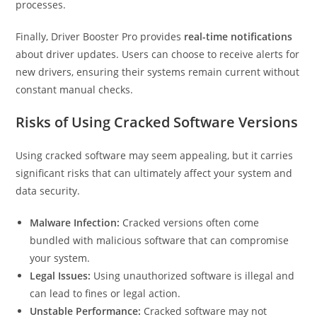
processes.
Finally, Driver Booster Pro provides
real-time notifications
about driver updates. Users can choose to receive alerts for
new drivers, ensuring their systems remain current without
constant manual checks.
Risks of Using Cracked Software Versions
Using cracked software may seem appealing, but it carries
significant risks that can ultimately affect your system and
data security.
Malware Infection:
Cracked versions often come
bundled with malicious software that can compromise
your system.
Legal Issues:
Using unauthorized software is illegal and
can lead to fines or legal action.
Unstable Performance:
Cracked software may not