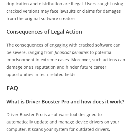
duplication and distribution are illegal. Users caught using
cracked versions may face lawsuits or claims for damages
from the original software creators.
Consequences of Legal Action
The consequences of engaging with cracked software can
be severe, ranging from
financial penalties
to potential
imprisonment in extreme cases. Moreover, such actions can
damage one’s reputation and hinder future career
opportunities in tech-related fields.
FAQ
What is Driver Booster Pro and how does it work?
Driver Booster Pro is a software tool designed to
automatically update and manage device drivers on your
computer. It scans your system for outdated drivers,