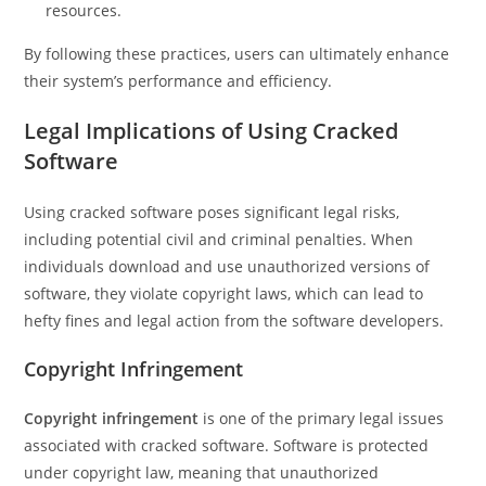
resources.
By following these practices, users can ultimately enhance
their system’s performance and efficiency.
Legal Implications of Using Cracked
Software
Using cracked software poses significant legal risks,
including potential civil and criminal penalties. When
individuals download and use unauthorized versions of
software, they violate copyright laws, which can lead to
hefty fines and legal action from the software developers.
Copyright Infringement
Copyright infringement
is one of the primary legal issues
associated with cracked software. Software is protected
under copyright law, meaning that unauthorized