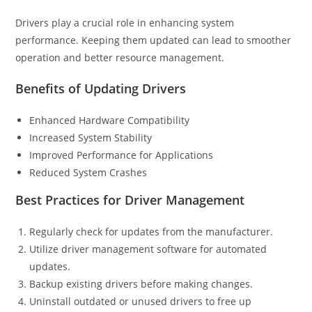
Drivers play a crucial role in enhancing system
performance. Keeping them updated can lead to smoother
operation and better resource management.
Benefits of Updating Drivers
Enhanced Hardware Compatibility
Increased System Stability
Improved Performance for Applications
Reduced System Crashes
Best Practices for Driver Management
Regularly check for updates from the manufacturer.
Utilize driver management software for automated
updates.
Backup existing drivers before making changes.
Uninstall outdated or unused drivers to free up