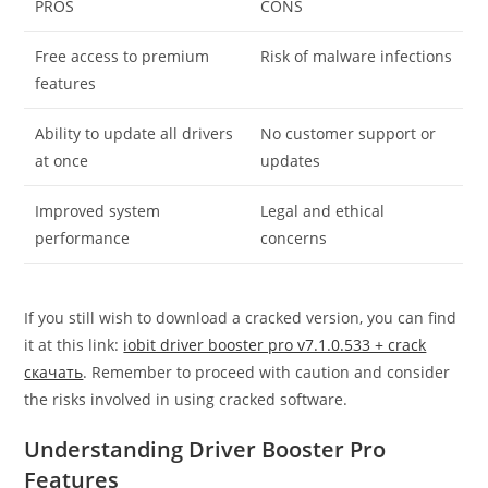
PROS
CONS
Free access to premium
Risk of malware infections
features
Ability to update all drivers
No customer support or
at once
updates
Improved system
Legal and ethical
performance
concerns
If you still wish to download a cracked version, you can find
it at this link:
iobit driver booster pro v7.1.0.533 + crack
скачать
. Remember to proceed with caution and consider
the risks involved in using cracked software.
Understanding Driver Booster Pro
Features