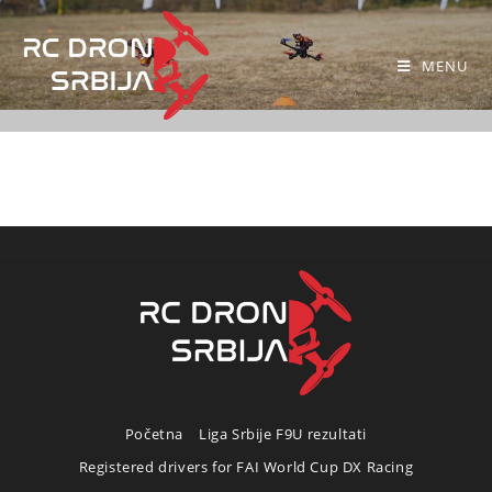
MENU
Početna
Liga Srbije F9U rezultati
Registered drivers for FAI World Cup DX Racing