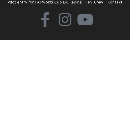
Pilot entry for FAI World Cup DX Racing
FPV Crew
Kontakt