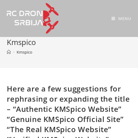
MENU
Kmspico
>
Kmspico
Here are a few suggestions for
rephrasing or expanding the title
– “Authentic KMSpico Website”
“Genuine KMSpico Official Site”
“The Real KMSpico Website”