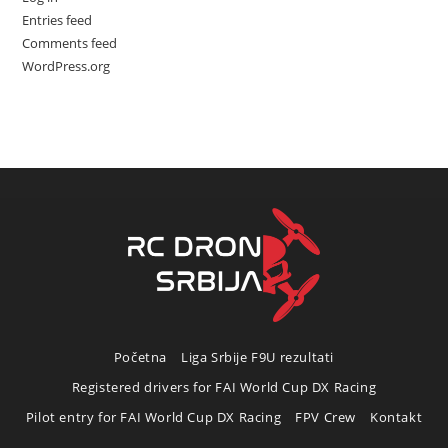
Entries feed
Comments feed
WordPress.org
Početna
Liga Srbije F9U rezultati
Registered drivers for FAI World Cup DX Racing
Pilot entry for FAI World Cup DX Racing
FPV Crew
Kontakt