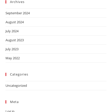
Archives
September 2024
August 2024
July 2024
August 2023
July 2023
May 2022
Categories
Uncategorized
Meta
Log in