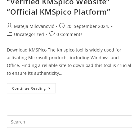
“Verified KMSpico Website”
“Official KMSpico Platform”
Mateja Milovanović
20. September 2024.
Uncategorized
0 Comments
Download KMSPico The Kmspico tool is widely used for
activating Microsoft products, including Windows and
Office. Finding a reliable site to download this tool is crucial
to ensure its authenticity…
Continue Reading