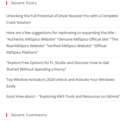
Recent Posts
Unlocking the Full Potential of Driver Booster Pro with a Complete
Crack Solution
Here are a few suggestions for rephrasing or expanding the title –
“Authentic KMSpico Website” “Genuine KMSpico Official Site” “The
Real KMSpico Website” “Verified KMSpico Website” “Official
KMSpico Platform”
“Explore Free Options for FL Studio and Discover How to Get
Started Without Spending a Penny”
Top Window Activators 2024 Unlock and Activate Your Windows
Easily
Sure! How about – “Exploring KMS Tools and Resources on GitHub”
Recent Comments