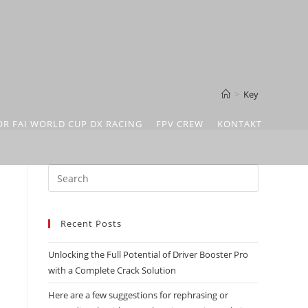
>
Key
OR FAI WORLD CUP DX RACING
FPV CREW
KONTAKT
Recent Posts
Unlocking the Full Potential of Driver Booster Pro
.
with a Complete Crack Solution
Here are a few suggestions for rephrasing or