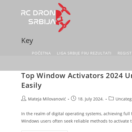
Key
POČETNA
LIGA SRBIJE F9U REZULTATI
REGIST
Top Window Activators 2024 U
Easily
Mateja Milovanović
18. July 2024.
Uncateg
In the realm of digital operating systems, achieving full
Windows users often seek reliable methods to activate 