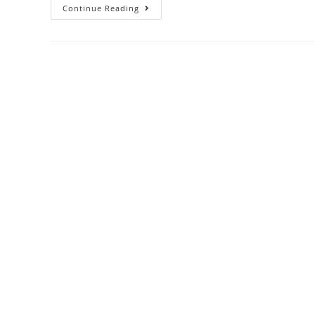
Continue Reading