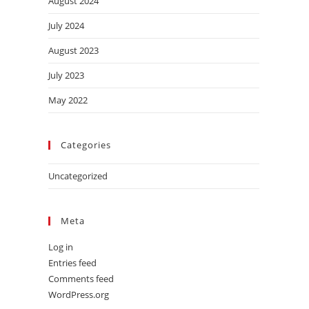
August 2024
July 2024
August 2023
July 2023
May 2022
Categories
Uncategorized
Meta
Log in
Entries feed
Comments feed
WordPress.org