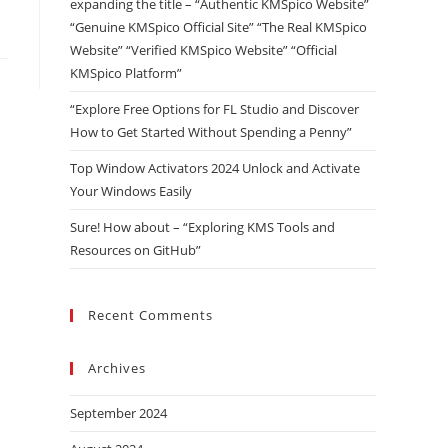
expanding the title – “Authentic KMSpico Website”
“Genuine KMSpico Official Site” “The Real KMSpico
Website” “Verified KMSpico Website” “Official
KMSpico Platform”
“Explore Free Options for FL Studio and Discover
How to Get Started Without Spending a Penny”
Top Window Activators 2024 Unlock and Activate
Your Windows Easily
Sure! How about – “Exploring KMS Tools and
Resources on GitHub”
Recent Comments
Archives
September 2024