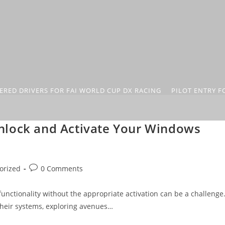
ERED DRIVERS FOR FAI WORLD CUP DX RACING
PILOT ENTRY F
nlock and Activate Your Windows
orized
0 Comments
 functionality without the appropriate activation can be a challenge
their systems, exploring avenues…