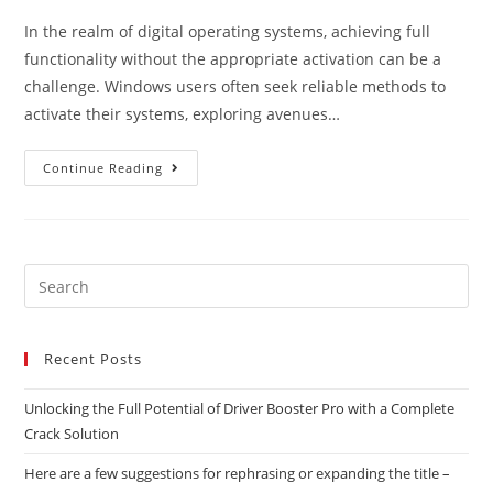
In the realm of digital operating systems, achieving full
functionality without the appropriate activation can be a
challenge. Windows users often seek reliable methods to
activate their systems, exploring avenues…
Continue Reading
Recent Posts
Unlocking the Full Potential of Driver Booster Pro with a Complete
Crack Solution
Here are a few suggestions for rephrasing or expanding the title –