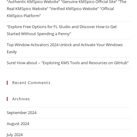
“Authentic KMSpico Website” “Genuine KMSpico Official Site” “The
Real KMSpico Website” “Verified KMSpico Website” “Official
KMSpico Platform”
“Explore Free Options for FL Studio and Discover How to Get
Started Without Spending a Penny”
Top Window Activators 2024 Unlock and Activate Your Windows
Easily
Sure! How about – “Exploring KMS Tools and Resources on GitHub”
Recent Comments
Archives
September 2024
August 2024
July 2024