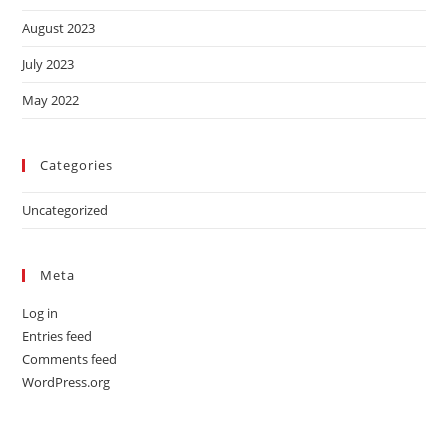
August 2023
July 2023
May 2022
Categories
Uncategorized
Meta
Log in
Entries feed
Comments feed
WordPress.org