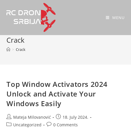
MENU
Crack
>
Crack
Top Window Activators 2024
Unlock and Activate Your
Windows Easily
Mateja Milovanović
18. July 2024.
Uncategorized
0 Comments